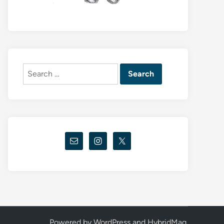
Search
for:
Powered by
WordPress
and
HybridMag
.