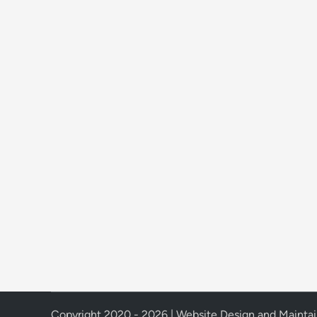
Copyright 2020 - 2026 | Website Design and Mainta