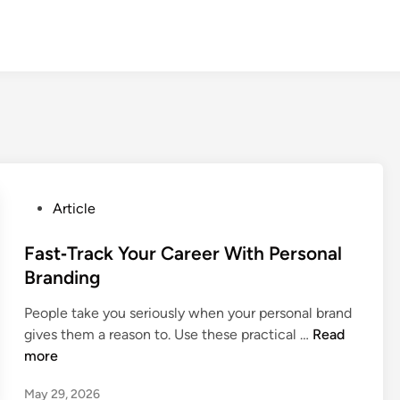
P
Article
o
s
Fast‑Track Your Career With Personal
t
Branding
e
People take you seriously when your personal brand
d
F
gives them a reason to. Use these practical …
Read
i
a
more
n
s
May 29, 2026
t