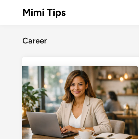
Skip
Mimi Tips
to
content
Career