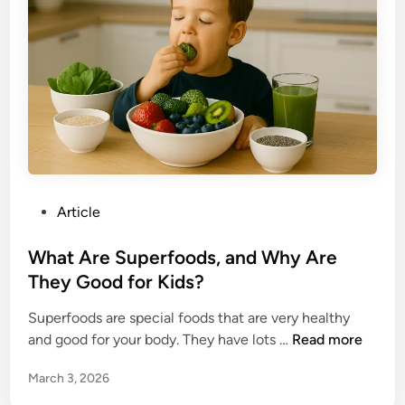
a
t
n
s
d
o
i
f
n
C
g
h
i
l
d
P
Article
h
o
o
s
What Are Superfoods, and Why Are
o
t
They Good for Kids?
d
e
C
Superfoods are special foods that are very healthy
d
u
W
and good for your body. They have lots …
Read more
i
r
h
n
i
March 3, 2026
a
o
t