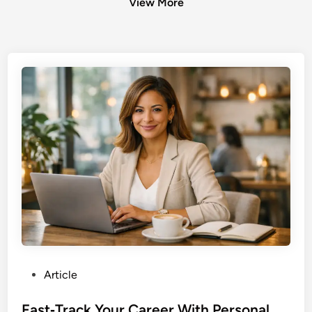
View More
P
Article
o
s
Fast‑Track Your Career With Personal