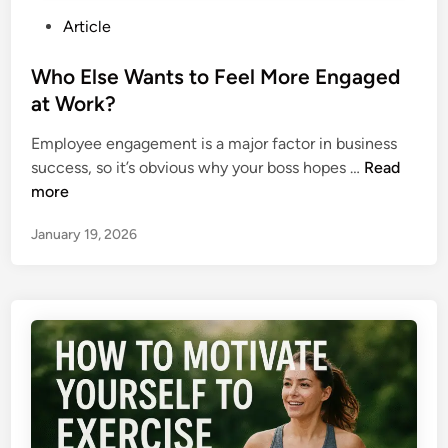
p
s
P
Article
s
?
o
f
s
Who Else Wants to Feel More Engaged
o
t
at Work?
r
e
B
Employee engagement is a major factor in business
d
a
W
success, so it’s obvious why your boss hopes …
Read
i
c
h
more
n
k
o
T
January 19, 2026
E
o
l
S
s
c
e
h
W
o
a
o
n
l
t
A
s
f