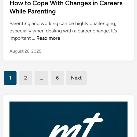
s
How to Cope With Changes in Careers
t
t
While Parenting
M
e
o
Parenting and working can be highly challenging,
d
m
especially when dealing with a career change. It’s
i
e
H
important …
Read more
n
n
o
t
August 26, 2025
w
i
t
s
o
O
Posts
C
f
1
2
…
6
Next
o
pagination
t
p
e
e
n
W
a
i
M
t
i
h
s
C
t