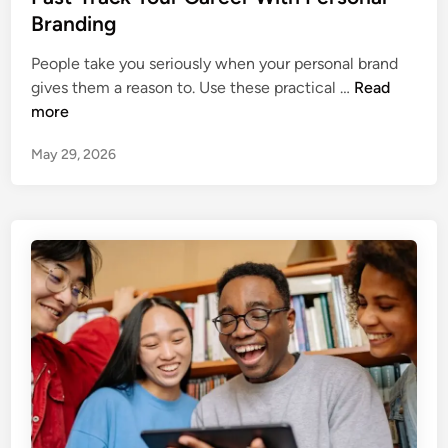
t
Branding
e
People take you seriously when your personal brand
d
F
gives them a reason to. Use these practical …
Read
i
a
more
n
s
May 29, 2026
t
‑
T
r
a
c
k
Y
o
u
r
C
a