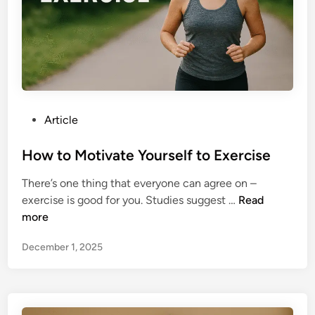
t
t
o
e
F
r
e
T
e
h
l
e
M
H
P
Article
o
a
o
r
l
s
How to Motivate Yourself to Exercise
e
f
t
E
T
There’s one thing that everyone can agree on –
e
n
e
H
exercise is good for you. Studies suggest …
Read
d
g
a
o
more
i
a
m
w
n
g
B
December 1, 2025
t
e
r
o
d
e
M
a
a
o
t
k