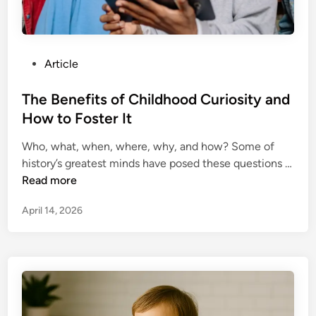
r
e
e
P
Article
r
o
W
s
The Benefits of Childhood Curiosity and
i
t
How to Foster It
t
e
h
Who, what, when, where, why, and how? Some of
d
P
history’s greatest minds have posed these questions …
i
e
T
Read more
n
r
h
s
April 14, 2026
e
o
B
n
e
a
n
l
e
B
f
r
i