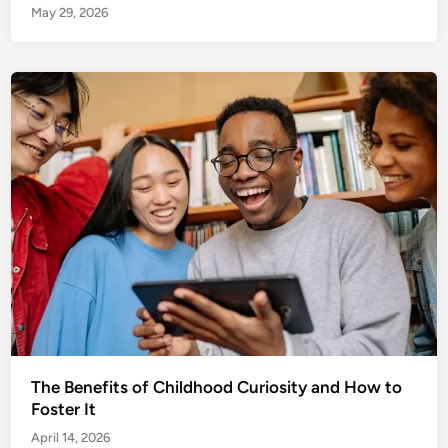
May 29, 2026
The Benefits of Childhood Curiosity and How to
Foster It
April 14, 2026