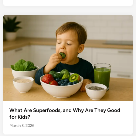
What Are Superfoods, and Why Are They Good
for Kids?
March 3, 2026