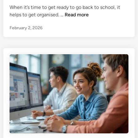
e
h
t
When it’s time to get ready to go back to school, it
d
y
9
helps to get organised. …
Read more
i
A
O
n
r
February 2, 2026
r
e
g
T
a
h
n
e
i
y
s
G
a
o
t
o
i
d
o
f
n
o
a
r
l
K
T
i
i
d