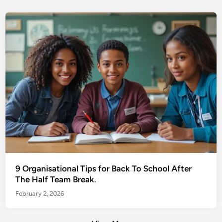
9 Organisational Tips for Back To School After
The Half Team Break.
February 2, 2026