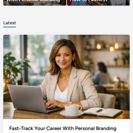
Latest
Fast‑Track Your Career With Personal Branding