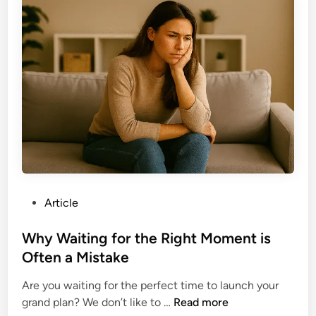
t
W
.
i
o
v
r
a
k
t
?
e
Y
o
u
r
s
e
P
Article
l
o
f
s
Why Waiting for the Right Moment is
t
t
Often a Mistake
o
e
E
Are you waiting for the perfect time to launch your
d
x
W
grand plan? We don’t like to …
Read more
i
e