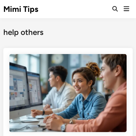
Skip
Mimi Tips
Mai
to
Open
Men
Search
content
help others