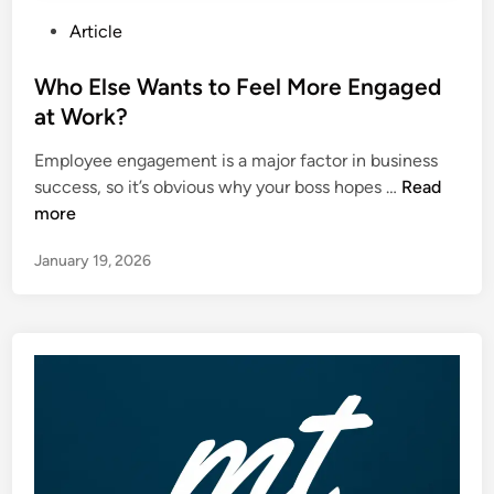
P
Article
o
s
Who Else Wants to Feel More Engaged
t
at Work?
e
Employee engagement is a major factor in business
d
W
success, so it’s obvious why your boss hopes …
Read
i
h
more
n
o
January 19, 2026
E
l
s
e
W
a
n
t
s