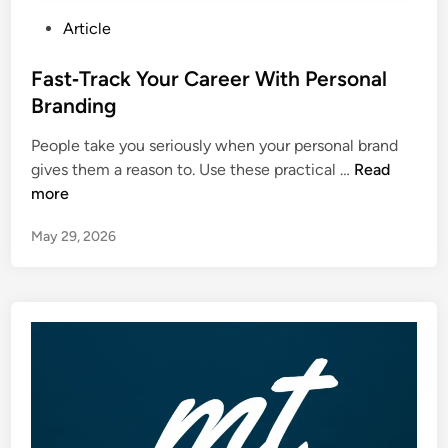
P
Article
o
s
Fast‑Track Your Career With Personal
t
Branding
e
People take you seriously when your personal brand
d
F
gives them a reason to. Use these practical …
Read
i
a
more
n
s
May 29, 2026
t
‑
T
r
a
c
k
Y
o