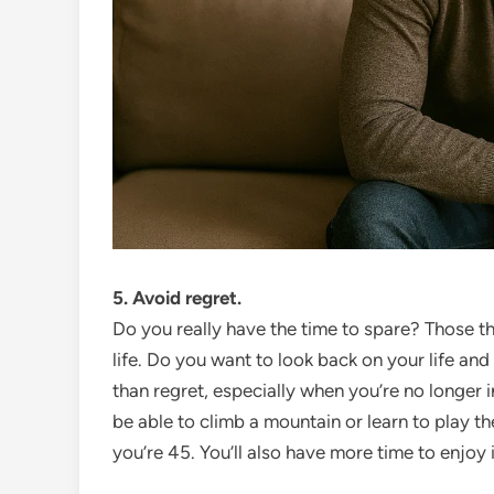
5. Avoid regret.
Do you really have the time to spare? Those tha
life. Do you want to look back on your life and 
than regret, especially when you’re no longer in
be able to climb a mountain or learn to play th
you’re 45. You’ll also have more time to enjoy i