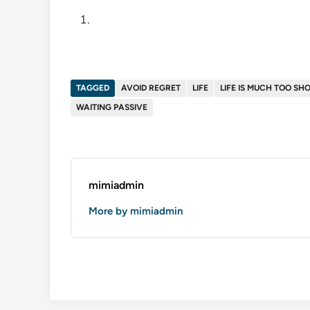
TAGGED
AVOID REGRET
LIFE
LIFE IS MUCH TOO SH
WAITING PASSIVE
mimiadmin
More by mimiadmin