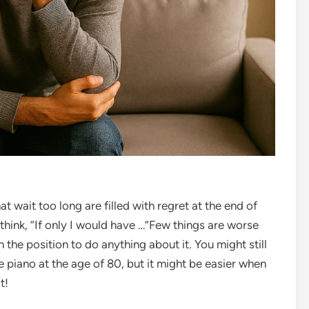
t wait too long are filled with regret at the end of
think, “If only I would have …”
Few things are worse
 the position to do anything about it. You might still
e piano at the age of 80, but it might be easier when
t!