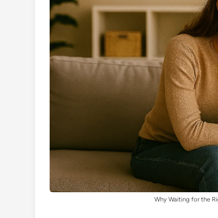
Why Waiting for the Ri