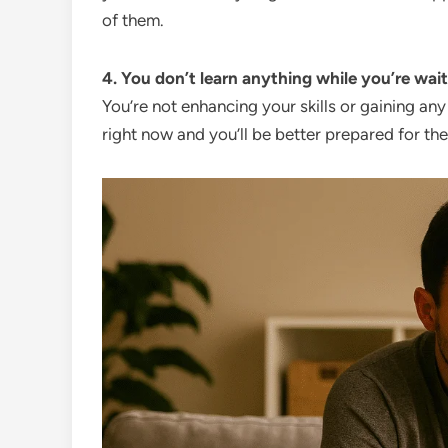
of them.
4. You don’t learn anything while you’re wait
You’re not enhancing your skills or gaining an
right now and you’ll be better prepared for the