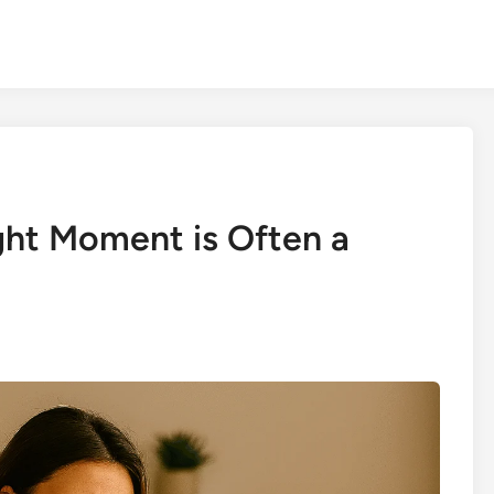
ght Moment is Often a