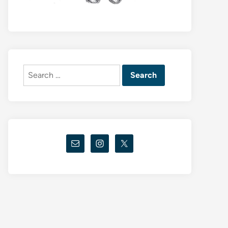
Search
for: