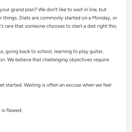
your grand plan? We don’t like to wait in line, but
r things. Diets are commonly started on a Monday, or
 It’s rare that someone chooses to start a diet right this
, going back to school, learning to play guitar,
ion. We believe that challenging objectives require
 get started. Waiting is often an excuse when we feel
 is flawed: