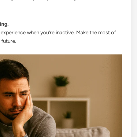
ing.
y experience when you’re inactive. Make the most of
 future.