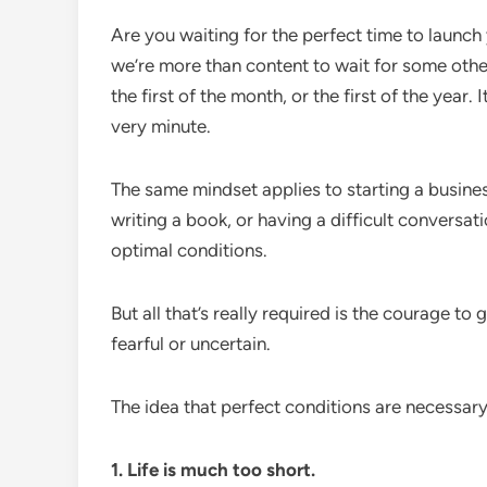
Are you waiting for the perfect time to launch 
we’re more than content to wait for some othe
the first of the month, or the first of the year.
very minute.
The same mindset applies to starting a business
writing a book, or having a difficult conversat
optimal conditions.
But all that’s really required is the courage to
fearful or uncertain.
The idea that perfect conditions are necessary
1. Life is much too short.