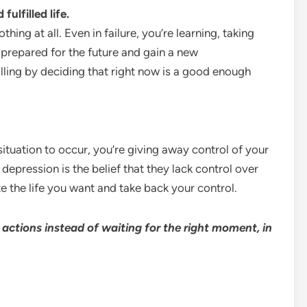
fulfilled life.
thing at all. Even in failure, you’re learning, taking
ter prepared for the future and gain a new
illing by deciding that right now is a good enough
situation to occur, you’re giving away control of your
pression is the belief that they lack control over
e the life you want and take back your control.
 actions instead of waiting for the right moment, in