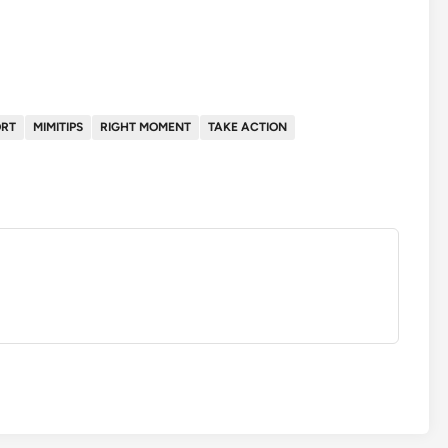
ORT
MIMITIPS
RIGHT MOMENT
TAKE ACTION