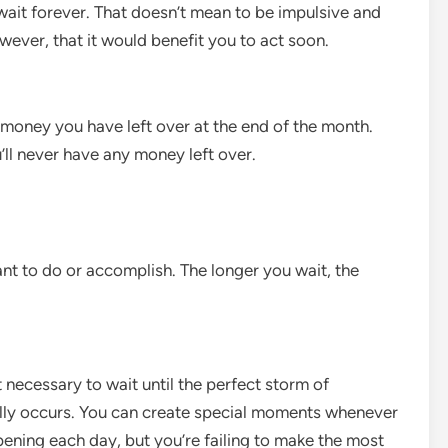
 wait forever. That doesn’t mean to be impulsive and
wever, that it would benefit you to act soon.
e money you have left over at the end of the month.
u’ll never have any money left over.
nt to do or accomplish. The longer you wait, the
t necessary to wait until the perfect storm of
ally occurs. You can create special moments whenever
ning each day, but you’re failing to make the most