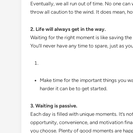
Eventually, we all run out of time. No one can
throw all caution to the wind. It does mean, ho
2. Life will always get in the way.
Waiting for the right moment is like saving th
You’ll never have any time to spare, just as yo
Make time for the important things you wa
harder it can be to get started.
3. Waiting is passive.
Each day is filled with unique moments. It’s no
opportunity, convenience, and motivation fin
you choose. Plenty of good moments are happe