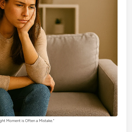
ght Moment is Often a Mistake."