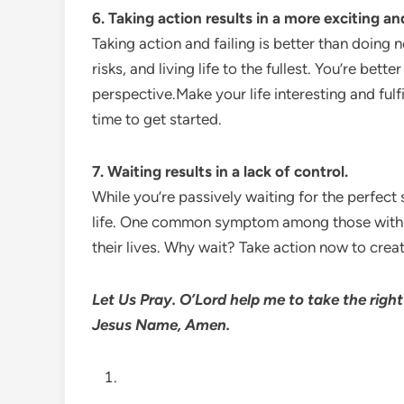
6.
Taking action results in a more exciting and 
Taking action and failing is better than doing no
risks, and living life to the fullest. You’re bet
perspective.Make your life interesting and fulf
time to get started.
7. Waiting results in a lack of control.
While you’re passively waiting for the perfect 
life. One common symptom among those with de
their lives. Why wait? Take action now to creat
Let Us Pray. O’Lord help me to take the right
Jesus Name, Amen.