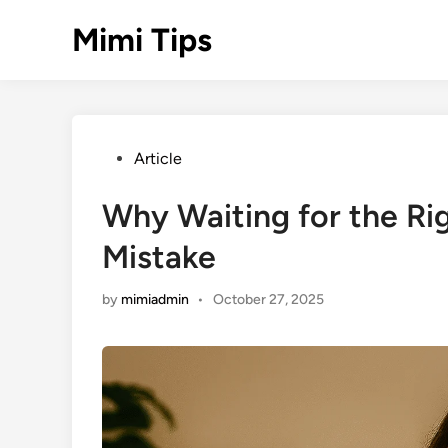
Skip
Mimi Tips
to
content
Posted
Article
in
Why Waiting for the Ri
Mistake
by
mimiadmin
•
October 27, 2025